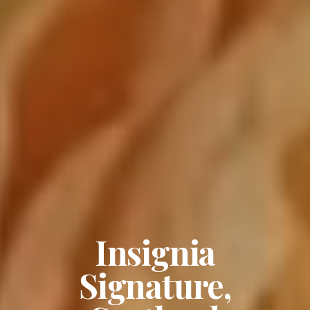
Insignia
Signature,