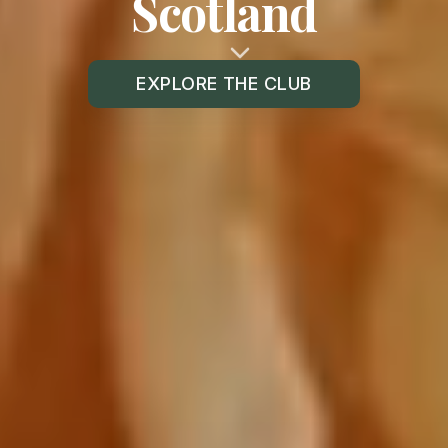
Scotland
EXPLORE THE CLUB