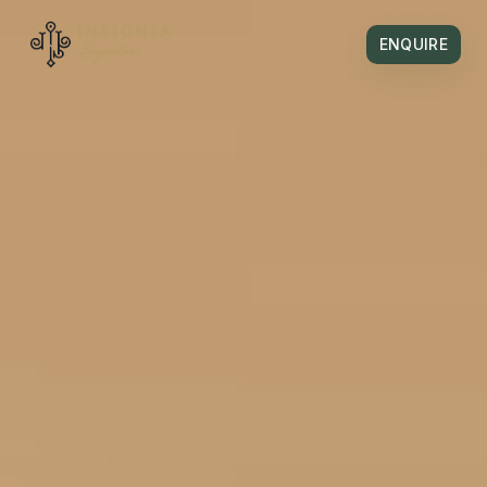
ENQUIRE